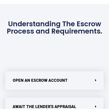
Understanding The Escrow
Process and Requirements.
OPEN AN ESCROW ACCOUNT
AWAIT THE LENDER'S APPRAISAL