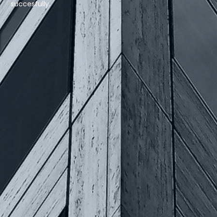
succesfully.