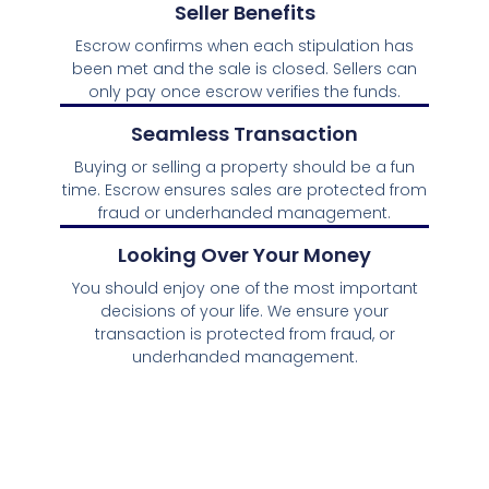
Seller Benefits
Escrow confirms when each stipulation has
been met and the sale is closed. Sellers can
only pay once escrow verifies the funds.
Seamless Transaction
Buying or selling a property should be a fun
time. Escrow ensures sales are protected from
fraud or underhanded management.
Looking Over Your Money
You should enjoy one of the most important
decisions of your life. We ensure your
transaction is protected from fraud, or
underhanded management.