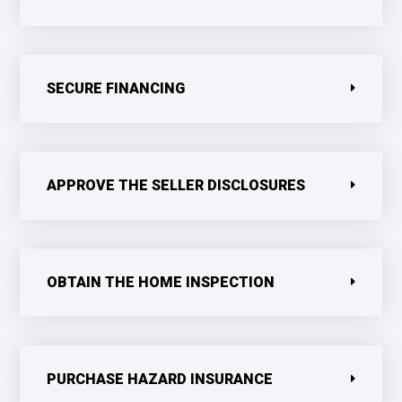
SECURE FINANCING
APPROVE THE SELLER DISCLOSURES
OBTAIN THE HOME INSPECTION
PURCHASE HAZARD INSURANCE