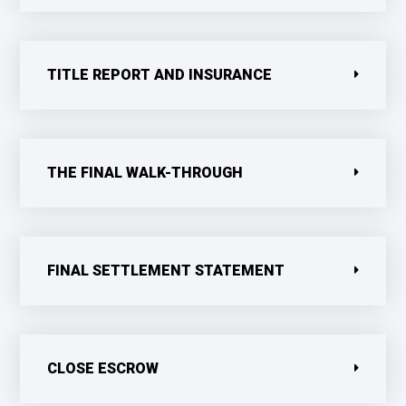
TITLE REPORT AND INSURANCE
THE FINAL WALK-THROUGH
FINAL SETTLEMENT STATEMENT
CLOSE ESCROW