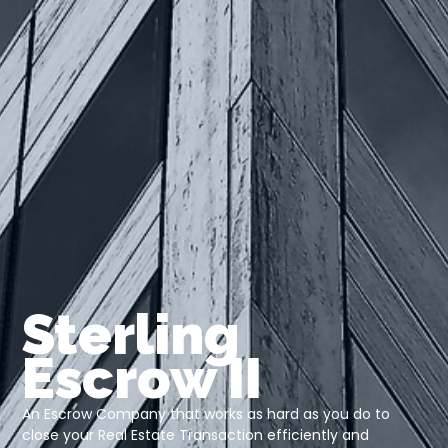
Sterling
Escrow II
An Escrow Company that works as hard as you do to
close your Real Estate Transaction efficiently and