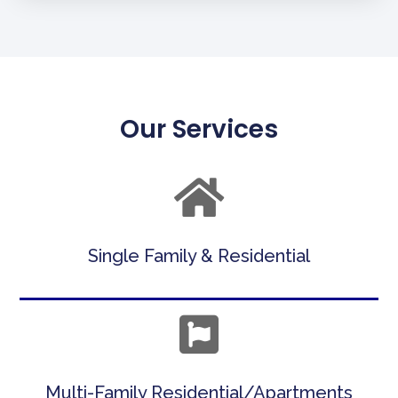
Our Services
Single Family & Residential
Multi-Family Residential/Apartments