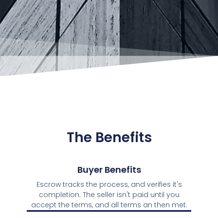
The Benefits
Buyer Benefits
Escrow tracks the process, and verifies it's
completion. The seller isn't paid until you
accept the terms, and all terms an then met.